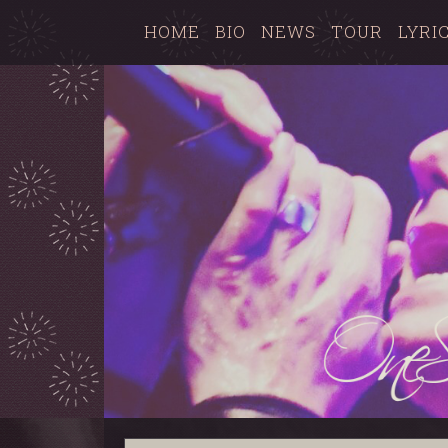
HOME
BIO
NEWS
TOUR
LYRI