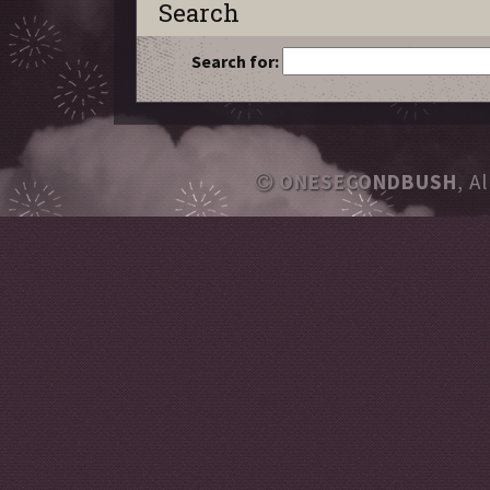
Search
Search for:
ONESECONDBUSH
, A