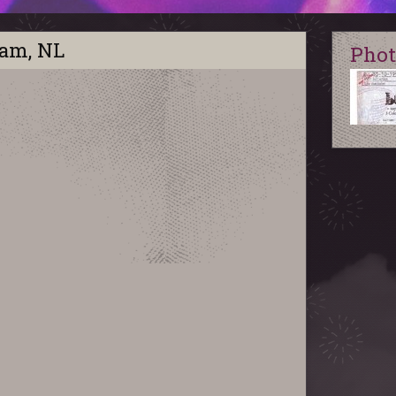
dam, NL
Phot