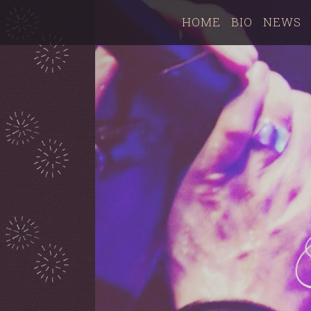
HOME
BIO
NEWS