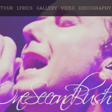
TOUR
LYRICS
GALLERY
VIDEO
DISCOGRAPHY