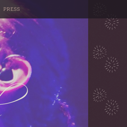
PRESS