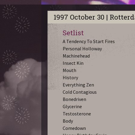
1997 October 30 | Rotter
Setlist
A Tendency To Start Fires
Personal Holloway
Machinehead
Insect Kin
Mouth
History
Everything Zen
Cold Contagious
Bonedriven
Glycerine
Testosterone
Body
Comedown