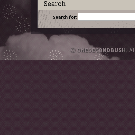
Search
Search for:
ONESECONDBUSH
, A