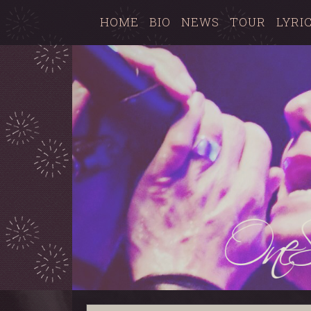
HOME
BIO
NEWS
TOUR
LYRI