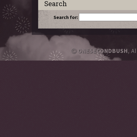
Search
Search for:
ONESECONDBUSH
, A