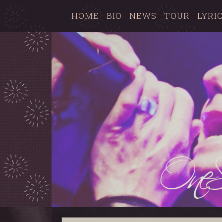
HOME
BIO
NEWS
TOUR
LYRI