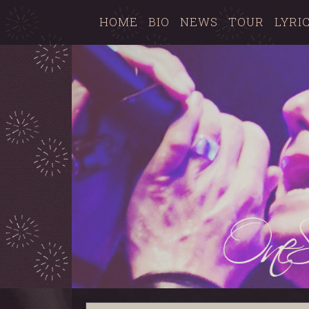
HOME
BIO
NEWS
TOUR
LYRI