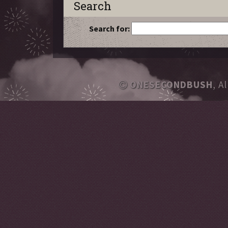
Search
Search for:
ONESECONDBUSH
, A