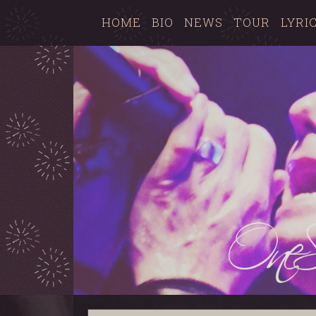
HOME
BIO
NEWS
TOUR
LYRI