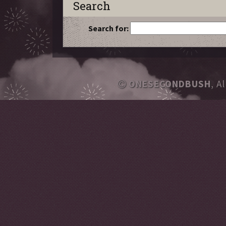
Search
Search for:
ONESECONDBUSH
, A