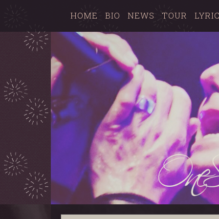
HOME
BIO
NEWS
TOUR
LYRI