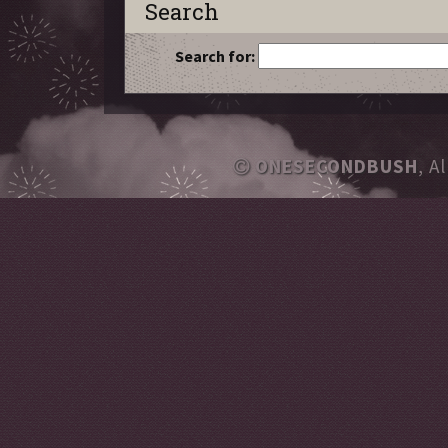
Search
Search for:
ONESECONDBUSH
, A