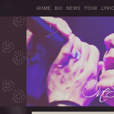
HOME
BIO
NEWS
TOUR
LYRI