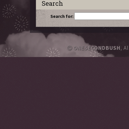
Search
Search for:
ONESECONDBUSH
, A