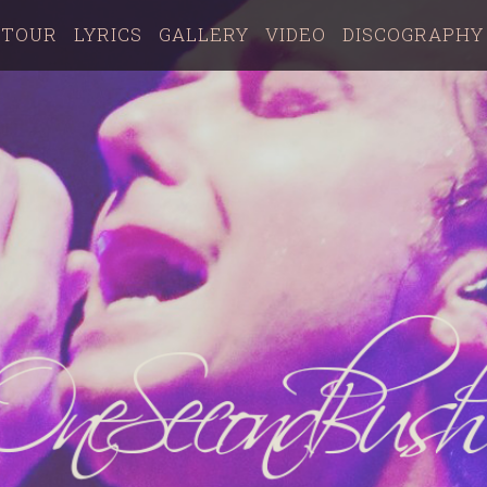
TOUR
LYRICS
GALLERY
VIDEO
DISCOGRAPHY