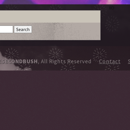
XO
ESECONDBUSH
, All Rights Reserved
Contact