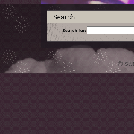
Search
Search for:
ON