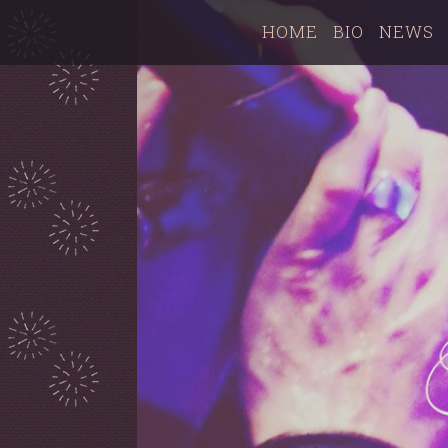
HOME
BIO
NEWS