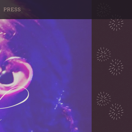
PRESS