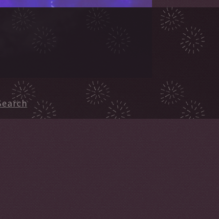
Search