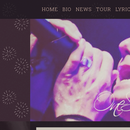
HOME
BIO
NEWS
TOUR
LYRI