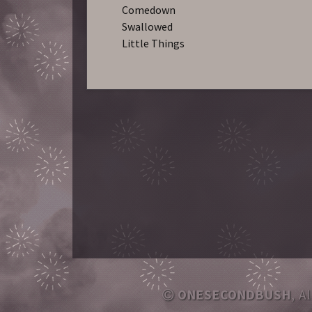
Comedown
Swallowed
Little Things
ONESECONDBUSH
, A