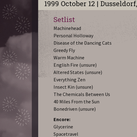
1999 October 12 | Dusseldorf
Setlist
Machinehead
Personal Holloway
Disease of the Dancing Cats
Greedy Fly
Warm Machine
English Fire (unsure)
Altered States (unsure)
Everything Zen
Insect Kin (unsure)
The Chemicals Between Us
40 Miles From the Sun
Bonedriven (unsure)
Encore:
Glycerine
Spacetravel