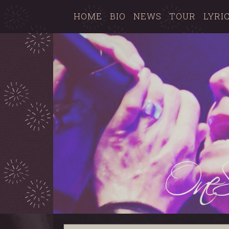
HOME
BIO
NEWS
TOUR
LYRI