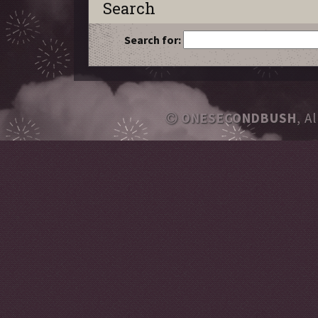
Search
Search for:
ONESECONDBUSH
, A