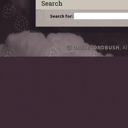
Search
Search for:
ONESECONDBUSH
, A