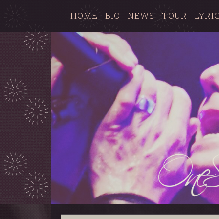
HOME
BIO
NEWS
TOUR
LYRI