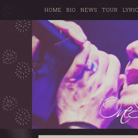
HOME
BIO
NEWS
TOUR
LYRI