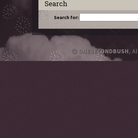
Search
Search for:
ONESECONDBUSH
, A