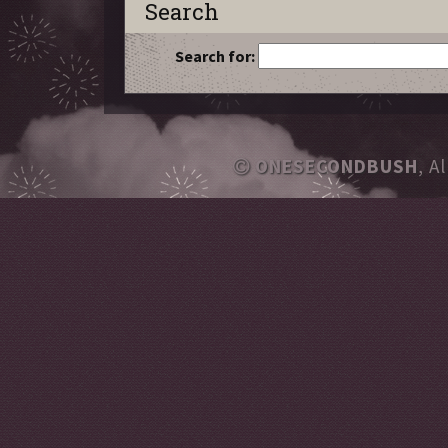
Search
Search for:
ONESECONDBUSH
, A