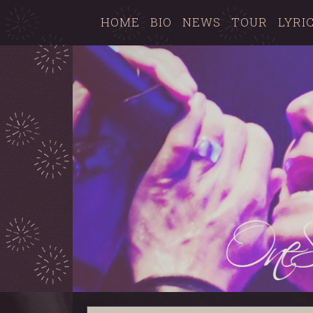
HOME
BIO
NEWS
TOUR
LYRI