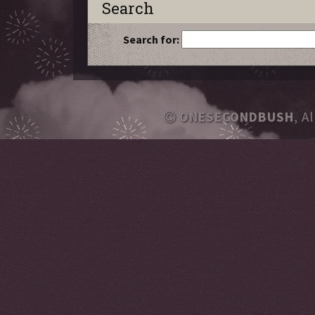
Search
Search for:
ONESECONDBUSH
, A