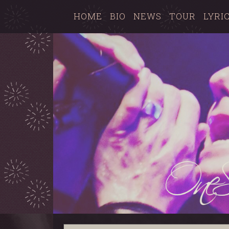
HOME
BIO
NEWS
TOUR
LYRI