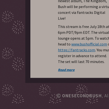
newest album, The Kingdom,
Bush will be performing a virt
concert via Fantracks Digital
Live!
This stream is free July 18th a
6pm PDT/9pm EDT. The virtua
lounge opens at 5pm. To watc
head to
www.bushofficial.com
https://fantracks.com
. You mu
register in advance to attend.
The set will last 70 minutes.
Read more
ONESECONDBUSH
, A