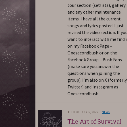
tour section (setlists), gallery
and any other maintenance
items. I have all the current
songs and lyrics posted. I just
revised the video section. If yo
want to interact with me find
on my Facebook Page –
Onesecondbush or on the
Facebook Group – Bush Fans
(make sure you answer the
questions when joining the
group). I’m also on X (formerly
Twitter) and Instagram as
Onesecondbush.
11TH OCTOBER, 2022
NEWS
The Art of Survival