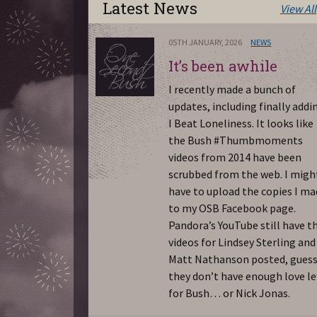
Latest News
View All
05TH JANUARY, 2026
NEWS
It’s been awhile
I recently made a bunch of
updates, including finally addi
I Beat Loneliness. It looks like
the Bush #Thumbmoments
videos from 2014 have been
scrubbed from the web. I migh
have to upload the copies I m
to my OSB Facebook page.
Pandora’s YouTube still have t
videos for Lindsey Sterling and
Matt Nathanson posted, gues
they don’t have enough love le
for Bush… or Nick Jonas.