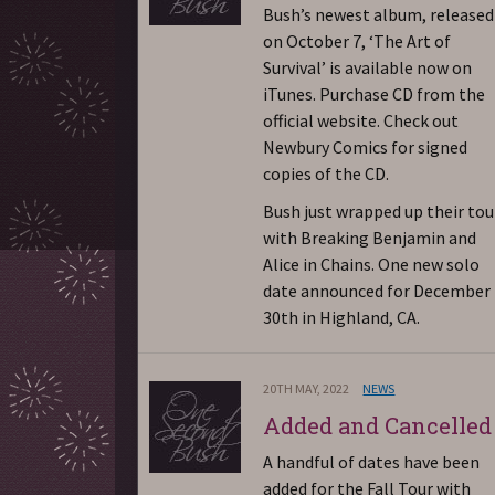
Bush’s newest album, released
on October 7, ‘The Art of
Survival’ is available now on
iTunes. Purchase CD from the
official website. Check out
Newbury Comics for signed
copies of the CD.
Bush just wrapped up their tou
with Breaking Benjamin and
Alice in Chains. One new solo
date announced for December
30th in Highland, CA.
20TH MAY, 2022
NEWS
Added and Cancelled
A handful of dates have been
added for the Fall Tour with