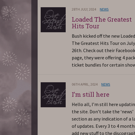
28TH JULY, 2024
NEWS
Loaded The Greatest
Hits Tour
Bush kicked off the new Loade
The Greatest Hits Tour on Jul
26th. Check out their Faceboo
page, they were offering 4 pac
ticket bundles for certain show
06TH APRIL, 2024
NEWS
I’m still here
Hello all, I’m still here updati
the site. Don’t take the ‘news’
section as any indication of a l
of updates. Every 3 to 4 months
add new stuff to the discograp