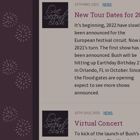
15TH MAY, 2021
NEWS
New Tour Dates for 2
It’s beginning, 2022 have slowl
been announced for the
European festival circuit. Now i
2021’s turn. The first show has
been announced. Bush will be
hitting up Earthday Birthday 2
in Orlando, FL in October. Sinc
the flood gates are opening
expect to see more shows
announced.
16TH JULY, 2020
NEWS
Virtual Concert
To kick of the launch of Bush’s