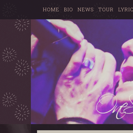
HOME
BIO
NEWS
TOUR
LYRI