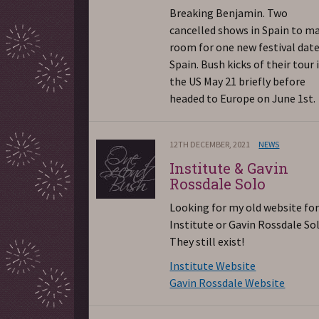
Breaking Benjamin. Two
cancelled shows in Spain to m
room for one new festival date
Spain. Bush kicks of their tour 
the US May 21 briefly before
headed to Europe on June 1st.
12TH DECEMBER, 2021
NEWS
Institute & Gavin
Rossdale Solo
Looking for my old website fo
Institute or Gavin Rossdale So
They still exist!
Institute Website
Gavin Rossdale Website