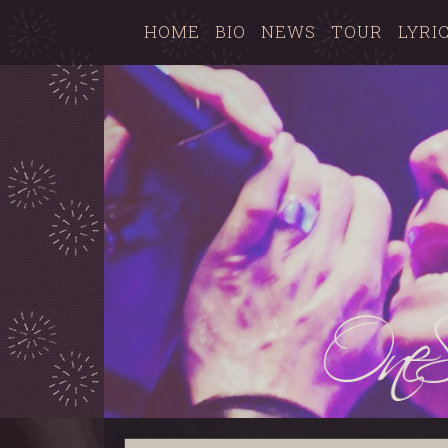
HOME
BIO
NEWS
TOUR
LYRI