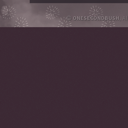
ONESECONDBUSH
, A