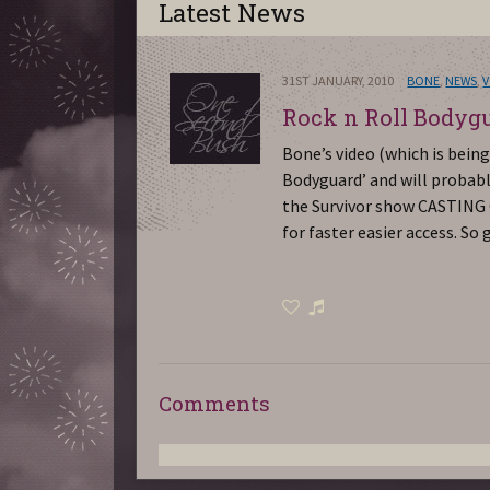
Latest News
31ST JANUARY, 2010
BONE
,
NEWS
,
V
Rock n Roll Bodyg
Bone’s video (which is bein
Bodyguard’ and will probabl
the Survivor show CASTING CA
for faster easier access. S
Comments