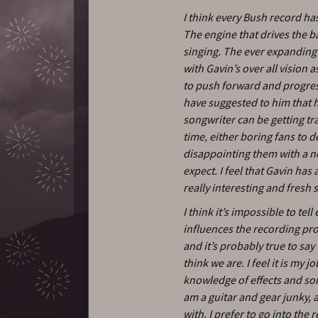
I think every Bush record has
The engine that drives the b
singing. The ever expanding 
with Gavin’s over all vision as
to push forward and progress
have suggested to him that he
songwriter can be getting tra
time, either boring fans to 
disappointing them with a n
expect. I feel that Gavin ha
really interesting and fresh 
I think it’s impossible to te
influences the recording pro
and it’s probably true to sa
think we are. I feel it is my j
knowledge of effects and son
am a guitar and gear junky, a
with. I prefer to go into th