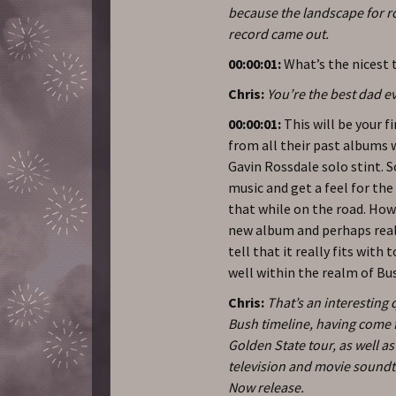
because the landscape for ro
record came out.
00:00:01:
What’s the nicest 
Chris:
You’re the best dad eve
00:00:01:
This will be your f
from all their past albums w
Gavin Rossdale solo stint. S
music and get a feel for the
that while on the road. How
new album and perhaps reall
tell that it really fits with
well within the realm of Bu
Chris:
That’s an interesting 
Bush timeline, having come f
Golden State tour, as well a
television and movie soundt
Now release.