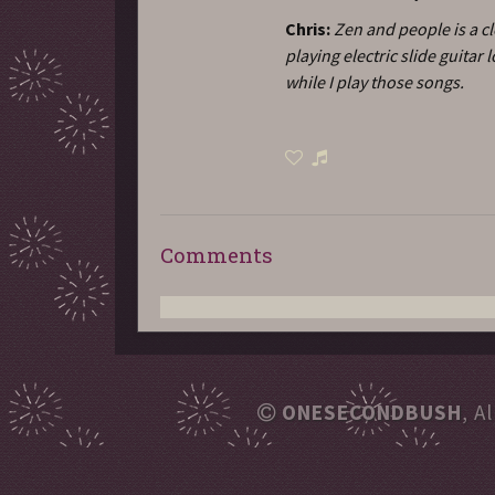
Chris:
Zen and people is a cl
playing electric slide guita
while I play those songs.
Comments
ONESECONDBUSH
, A