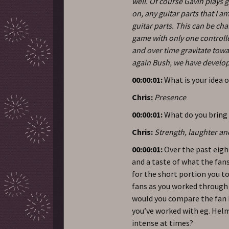
well. Of course Gavin plays g
on, any guitar parts that I 
guitar parts. This can be cha
game with only one controll
and over time gravitate towa
again Bush, we have develop
00:00:01:
What is your idea 
Chris:
Presence
00:00:01:
What do you bring 
Chris:
Strength, laughter an
00:00:01:
Over the past eigh
and a taste of what the fan
for the short portion you 
fans as you worked through 
would you compare the fan 
you’ve worked with eg. Hel
intense at times?