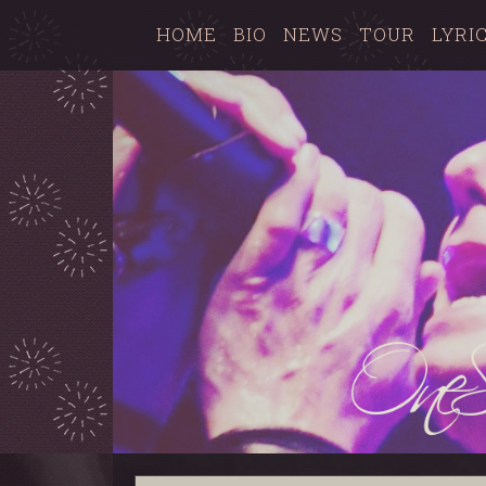
HOME
BIO
NEWS
TOUR
LYRI