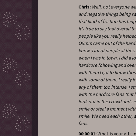
Chris:
Well, not everyone w
and negative things being sa
that kind of friction has he
It’s true to say that overal
people like you really help
O9mm came out of the hardco
know a lot of people at the 
when I was in town. I did a l
hardcore following and over
with them I got to know those 
with some of them. I really l
any of them too intense. I s
with the hardcore fans that h
look out in the crowd and se
smile or steal a moment wit
smile. We need each other, an
fans.
00:00:01:
What is your all t