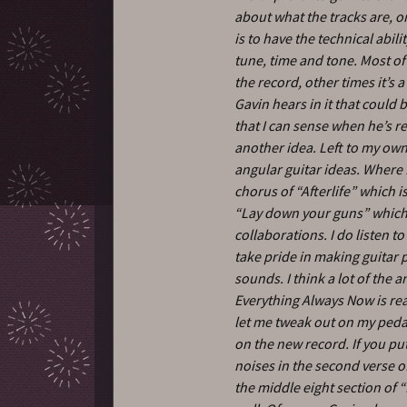
about what the tracks are, o
is to have the technical abili
tune, time and tone. Most of
the record, other times it’s
Gavin hears in it that could 
that I can sense when he’s r
another idea. Left to my own 
angular guitar ideas. Where I 
chorus of “Afterlife” which i
“Lay down your guns” which 
collaborations. I do listen t
take pride in making guitar p
sounds. I think a lot of the
Everything Always Now is rea
let me tweak out on my pedal
on the new record. If you pu
noises in the second verse of
the middle eight section of “