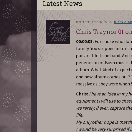
Latest News
09TH SEPTEMBER, 2010
01 ON 00:00
Chris Traynor 01 on
00:00:01:
For those who don’
family. You stepped in for t
guitarist left the band. And
generation of Bush music. I
album. What kind of expectat
and new album comes out? W
massive as they were when 
Chris:
I have an idea in my 
equipment I will use to chas
we rarely, if ever, capture 
life.
My only other hope is that t
I would be very surprised if