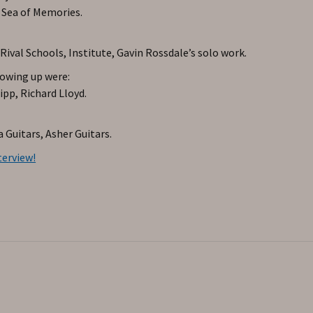
 Sea of Memories.
val Schools, Institute, Gavin Rossdale’s solo work.
rowing up were:
pp, Richard Lloyd.
 Guitars, Asher Guitars.
terview!