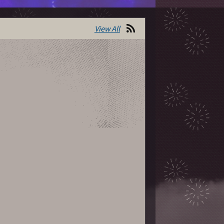
View All