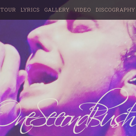
TOUR
LYRICS
GALLERY
VIDEO
DISCOGRAPHY