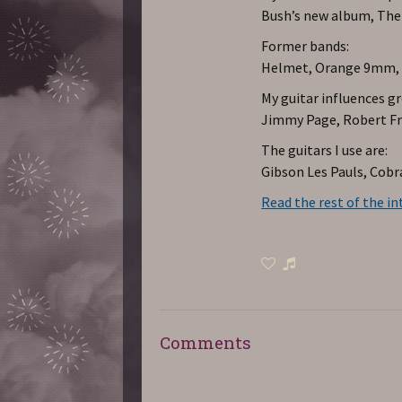
Bush’s new album, The
Former bands:
Helmet, Orange 9mm, Ri
My guitar influences g
Jimmy Page, Robert Fri
The guitars I use are:
Gibson Les Pauls, Cobra
Read the rest of the in
Comments