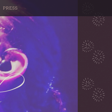
PRESS