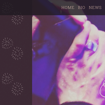
HOME
BIO
NEWS