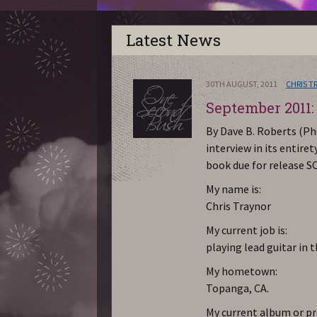
Latest News
30TH AUGUST, 2011
CHRIS T
September 2011:
By Dave B. Roberts (Ph
interview in its entire
book due for release S
My name is:
Chris Traynor
My current job is:
playing lead guitar in 
My hometown:
Topanga, CA.
My current album or pro