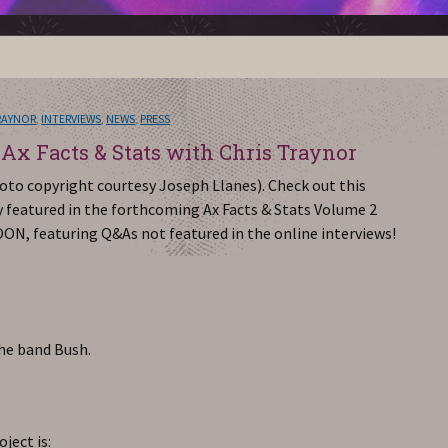
RAYNOR
,
INTERVIEWS
,
NEWS
,
PRESS
 Ax Facts & Stats with Chris Traynor
oto copyright courtesy Joseph Llanes). Check out this
ty featured in the forthcoming Ax Facts & Stats Volume 2
OON, featuring Q&As not featured in the online interviews!
the band Bush.
ject is: