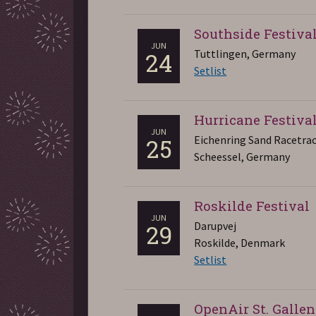
Southside Festiva
JUN
Tuttlingen, Germany
24
Setlist
Hurricane Festiva
JUN
Eichenring Sand Racetra
25
Scheessel, Germany
Roskilde Festival
JUN
Darupvej
29
Roskilde, Denmark
Setlist
OpenAir St. Gallen