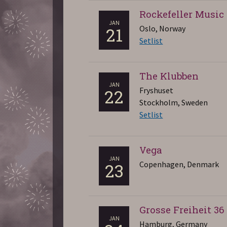
Rockefeller Music
JAN
Oslo, Norway
21
Setlist
The Klubben
JAN
Fryshuset
22
Stockholm, Sweden
Setlist
Vega
JAN
Copenhagen, Denmark
23
Grosse Freiheit 36
JAN
Hamburg, Germany