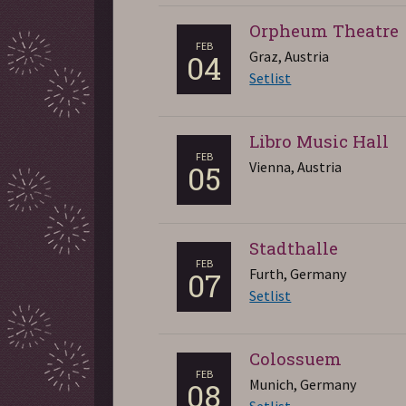
Orpheum Theatre
FEB
Graz, Austria
04
Setlist
Libro Music Hall
FEB
Vienna, Austria
05
Stadthalle
FEB
Furth, Germany
07
Setlist
Colossuem
FEB
Munich, Germany
08
Setlist