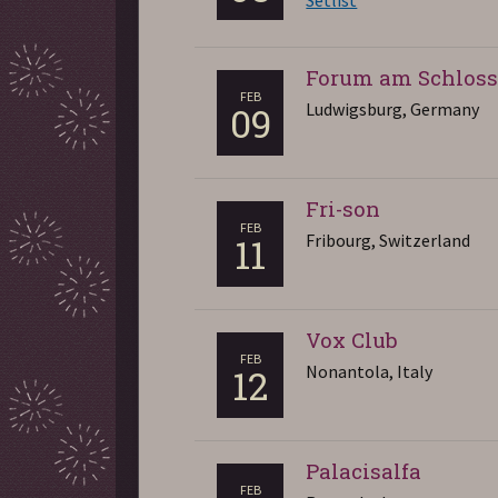
Forum am Schlos
FEB
Ludwigsburg, Germany
09
Fri-son
FEB
Fribourg, Switzerland
11
Vox Club
FEB
Nonantola, Italy
12
Palacisalfa
FEB