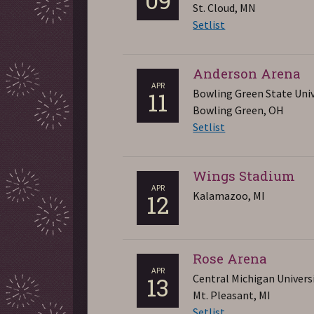
St. Cloud, MN
Setlist
Anderson Arena
APR
Bowling Green State Univ
11
Bowling Green, OH
Setlist
Wings Stadium
APR
Kalamazoo, MI
12
Rose Arena
APR
Central Michigan Univers
13
Mt. Pleasant, MI
Setlist