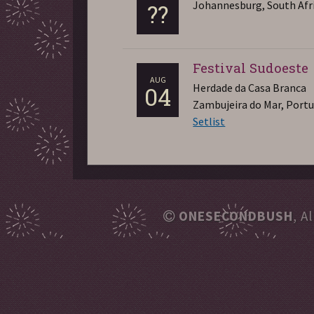
Johannesburg, South Afr
??
Festival Sudoeste
AUG
Herdade da Casa Branca
04
Zambujeira do Mar, Port
Setlist
ONESECONDBUSH
, A