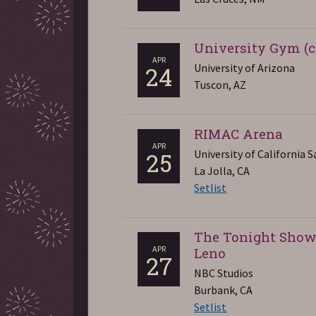
University Gym (c
APR
University of Arizona
24
Tuscon, AZ
RIMAC Arena
APR
University of California 
25
La Jolla, CA
Setlist
The Tonight Show
APR
Leno
27
NBC Studios
Burbank, CA
Setlist