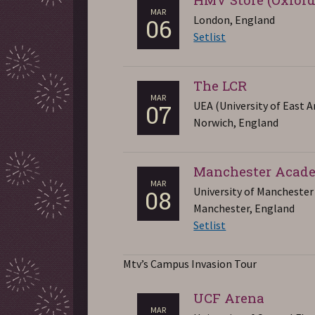
MAR
London, England
06
Setlist
The LCR
MAR
UEA (University of East A
07
Norwich, England
Manchester Acad
MAR
University of Manchester
08
Manchester, England
Setlist
Mtv’s Campus Invasion Tour
UCF Arena
MAR