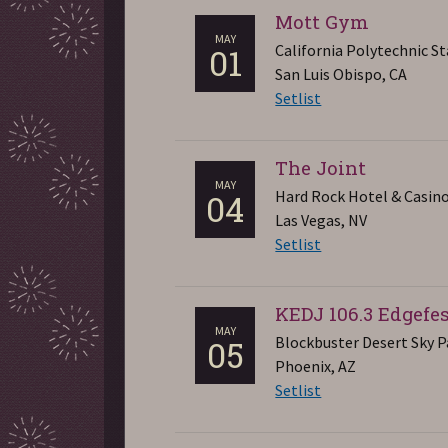
Mott Gym
MAY
California Polytechnic St
01
San Luis Obispo, CA
Setlist
The Joint
MAY
Hard Rock Hotel & Casin
04
Las Vegas, NV
Setlist
KEDJ 106.3 Edgefe
MAY
Blockbuster Desert Sky P
05
Phoenix, AZ
Setlist