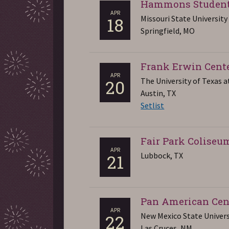
Hammons Student
APR
Missouri State University
18
Springfield, MO
Frank Erwin Cent
APR
The University of Texas a
20
Austin, TX
Setlist
Fair Park Coliseu
APR
Lubbock, TX
21
Pan American Cen
APR
New Mexico State Univers
22
Las Cruces, NM