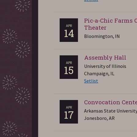
Pic-a-Chic Farms 
APR
Theater
14
Bloomington, IN
Assembly Hall
APR
University of Illinois
15
Champaign, IL
Setlist
Convocation Cent
APR
Arkansas State Universit
17
Jonesboro, AR