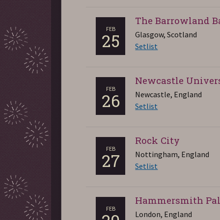
The Barrowland B
FEB
Glasgow, Scotland
25
Setlist
Newcastle Univer
FEB
Newcastle, England
26
Setlist
Rock City
FEB
Nottingham, England
27
Setlist
Hammersmith Pal
FEB
London, England