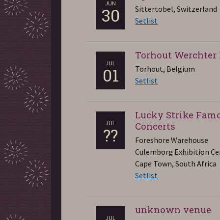
JUN
Sittertobel, Switzerland
30
Setlist
Torhout Werchter 
JUL
Torhout, Belgium
01
Setlist
Lucky Strike Fam
JUL
Concerts
??
Foreshore Warehouse
Culemborg Exhibition Ce
Cape Town, South Africa
Setlist
unknown venue
JUL