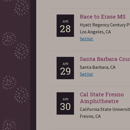
Race to Erase MS
APR
Hyatt Regency Century P
28
Los Angeles, CA
Setlist
Santa Barbara Co
APR
Santa Barbara, CA
29
Setlist
Cal State Fresno
APR
Amphitheatre
30
California State Universi
Fresno, CA