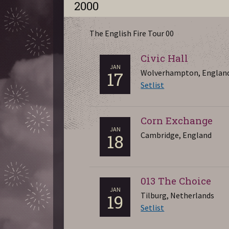
2000
The English Fire Tour 00
Civic Hall
JAN
Wolverhampton, Englan
17
Setlist
Corn Exchange
JAN
Cambridge, England
18
013 The Choice
JAN
Tilburg, Netherlands
19
Setlist