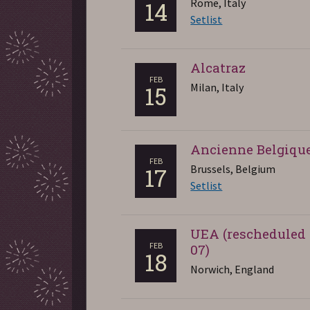
Rome, Italy
14
Setlist
Alcatraz
FEB
Milan, Italy
15
Ancienne Belgiqu
FEB
Brussels, Belgium
17
Setlist
UEA (rescheduled
FEB
07)
18
Norwich, England