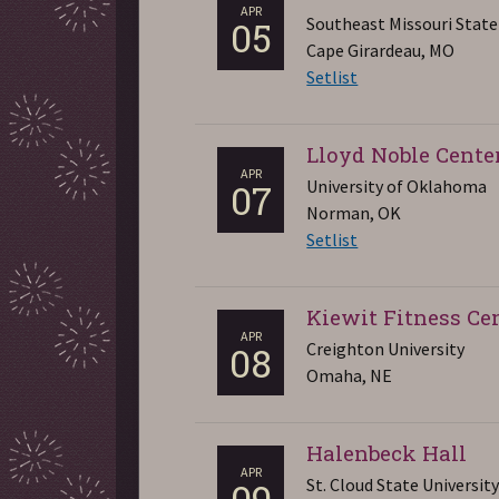
APR
Southeast Missouri State
05
Cape Girardeau, MO
Setlist
Lloyd Noble Cente
APR
University of Oklahoma
07
Norman, OK
Setlist
Kiewit Fitness Ce
APR
Creighton University
08
Omaha, NE
Halenbeck Hall
APR
St. Cloud State Universit
09