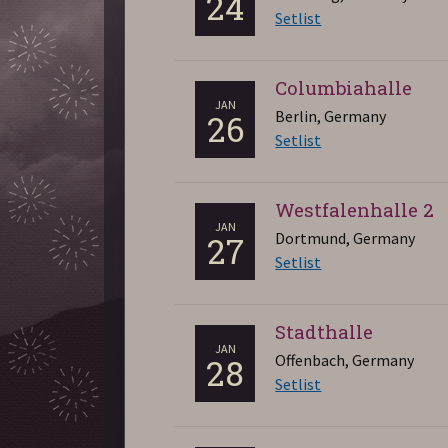
24
Setlist
Columbiahalle
JAN
Berlin, Germany
26
Setlist
Westfalenhalle 2
JAN
Dortmund, Germany
27
Setlist
Stadthalle
JAN
Offenbach, Germany
28
Setlist