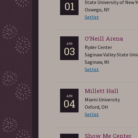
State University of New Y
01
Oswego, NY
Setlist
O’Neill Arena
APR
Ryder Center
03
Saginaw Valley State Univ
Saginaw, MI
Setlist
Millett Hall
APR
Miami University
04
Oxford, OH
Setlist
Show Me Center