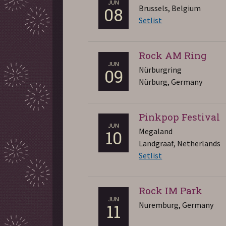
JUN
Brussels, Belgium
08
Setlist
Rock AM Ring
JUN
Nürburgring
09
Nürburg, Germany
Pinkpop Festival
JUN
Megaland
10
Landgraaf, Netherlands
Setlist
Rock IM Park
JUN
Nuremburg, Germany
11