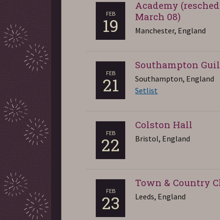
Academy (resched
FEB
March 08)
19
Manchester, England
Southampton Guil
FEB
Southampton, England
21
Setlist
Colston Hall
FEB
Bristol, England
22
Town & Country C
FEB
Leeds, England
23