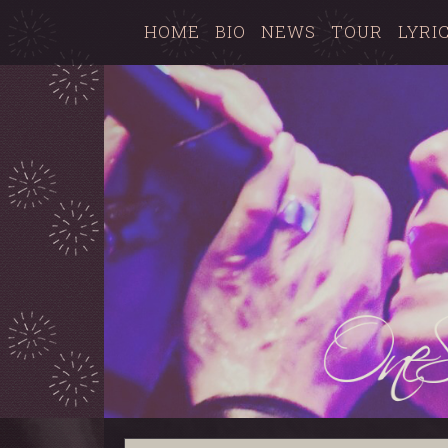
HOME
BIO
NEWS
TOUR
LYRI