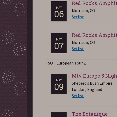
Red Rocks Amphit
MAY
Morrison, CO
06
Setlist
Red Rocks Amphit
MAY
Morrison, CO
07
Setlist
TSOT European Tour 2
Mtv Europe 5 Nigh
MAY
Sheperd’s Bush Empire
09
London, England
Setlist
The Botanique