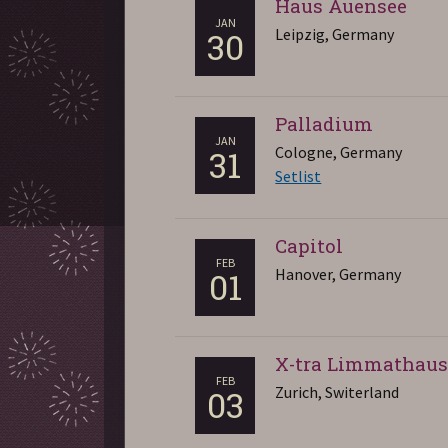
Haus Auensee
JAN
Leipzig, Germany
30
Palladium
JAN
Cologne, Germany
31
Setlist
Capitol
FEB
Hanover, Germany
01
X-tra Limmathau
FEB
Zurich, Switerland
03