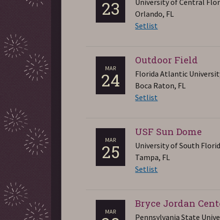
University of Central Flo
23
Orlando, FL
Setlist
Outdoor Field
MAR
Florida Atlantic Universit
24
Boca Raton, FL
Setlist
USF Sun Dome
MAR
University of South Flori
25
Tampa, FL
Setlist
Bryce Jordan Cent
MAR
Pennsylvania State Unive