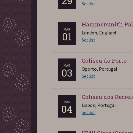
29
Setlist
Hammersmith Pal
MAR
London, England
01
Setlist
Coliseu do Porto
MAR
Oporto, Portugal
03
Setlist
Coliseu dos Recrei
MAR
Lisbon, Portugal
04
Setlist
HMV Store (Oxford