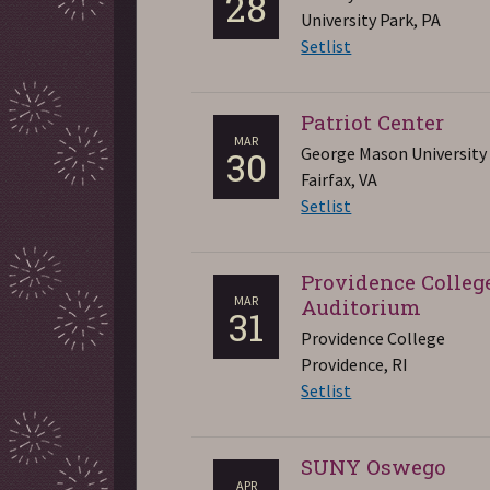
28
University Park, PA
Setlist
Patriot Center
MAR
George Mason University
30
Fairfax, VA
Setlist
Providence Colleg
MAR
Auditorium
31
Providence College
Providence, RI
Setlist
SUNY Oswego
APR