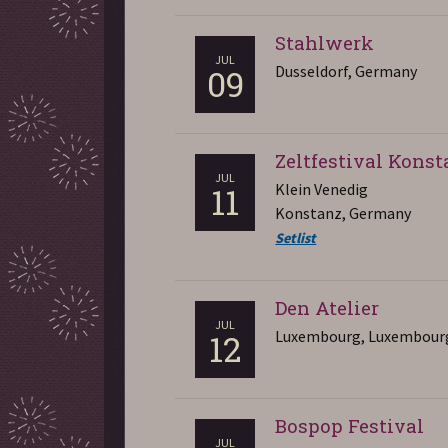
Stahlwerk
JUL
Dusseldorf, Germany
09
Zeltfestival Kons
JUL
Klein Venedig
11
Konstanz, Germany
Setlist
Den Atelier
JUL
Luxembourg, Luxembour
12
Bospop Festival
JUL