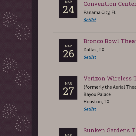
MAR
Convention Cente
24
Panama City, FL
Setlist
Bronco Bowl Thea
MAR
Dallas, TX
26
Setlist
Verizon Wireless 
MAR
(formerly the Aerial The
27
Bayou Palace
Houston, TX
Setlist
Sunken Gardens T
MAR