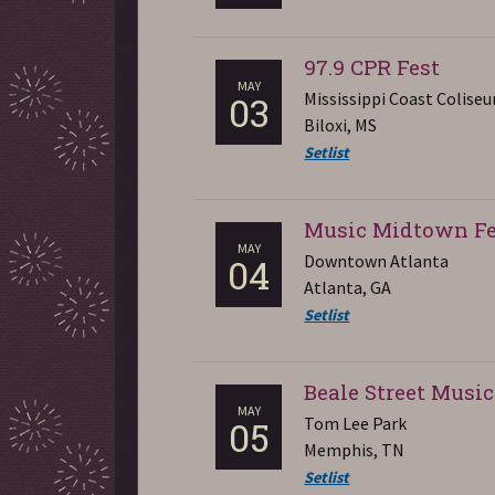
97.9 CPR Fest
MAY
Mississippi Coast Colise
03
Biloxi, MS
Setlist
Music Midtown Fe
MAY
Downtown Atlanta
04
Atlanta, GA
Setlist
Beale Street Music
MAY
Tom Lee Park
05
Memphis, TN
Setlist