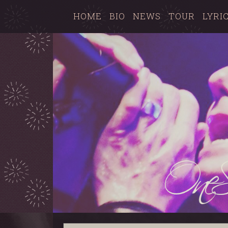
HOME
BIO
NEWS
TOUR
LYRI