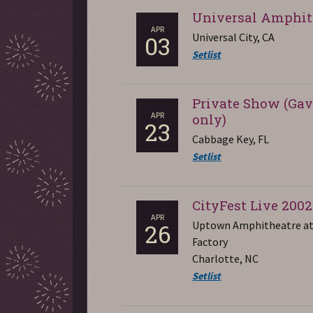
Universal Amphit
APR
Universal City, CA
03
Setlist
Private Show (Gav
APR
only)
23
Cabbage Key, FL
Setlist
CityFest Live 2002
APR
Uptown Amphitheatre at
26
Factory
Charlotte, NC
Setlist