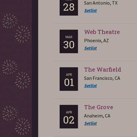
San Antonio, TX
28
Setlist
Web Theatre
MAR
Phoenix, AZ
30
Setlist
The Warfield
APR
San Francisco, CA
01
Setlist
The Grove
APR
Anaheim, CA
02
Setlist