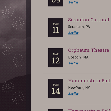
Setlist
Scranton Cultural
MAR
Scranton, PA
11
Setlist
Orpheum Theatre
MAR
Boston , MA
12
Setlist
Hammerstein Bal
MAR
New York, NY
14
Setlist
Hammerstein Bal