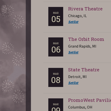
Rivera Theatre
MAR
Chicago, IL
05
Setlist
The Orbit Room
MAR
Grand Rapids, MI
06
Setlist
State Theatre
MAR
Detroit, MI
08
Setlist
PromoWest Pavili
MAR
Columbus, OH
09