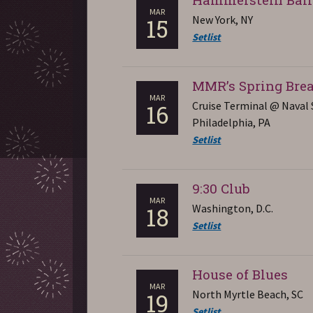
MAR
New York, NY
15
Setlist
MMR’s Spring Bre
MAR
Cruise Terminal @ Naval 
16
Philadelphia, PA
Setlist
9:30 Club
MAR
Washington, D.C.
18
Setlist
House of Blues
MAR
North Myrtle Beach, SC
19
Setlist