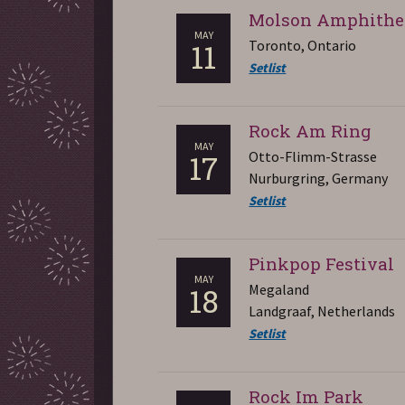
Molson Amphithe
MAY
Toronto, Ontario
11
Setlist
Rock Am Ring
MAY
Otto-Flimm-Strasse
17
Nurburgring, Germany
Setlist
Pinkpop Festival
MAY
Megaland
18
Landgraaf, Netherlands
Setlist
Rock Im Park