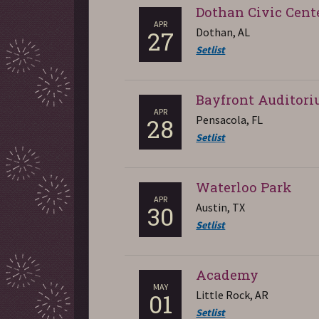
Dothan Civic Cent
APR
Dothan, AL
27
Setlist
Bayfront Auditor
APR
Pensacola, FL
28
Setlist
Waterloo Park
APR
Austin, TX
30
Setlist
Academy
MAY
Little Rock, AR
01
Setlist