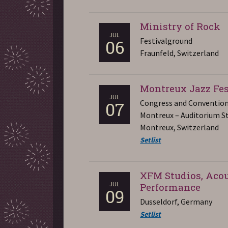
Ministry of Rock
JUL
Festivalground
06
Fraunfeld, Switzerland
Montreux Jazz Fes
JUL
Congress and Convention
07
Montreux – Auditorium St
Montreux, Switzerland
Setlist
XFM Studios, Acou
JUL
Performance
09
Dusseldorf, Germany
Setlist