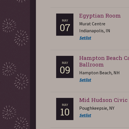
Egyptian Room
MAY
Murat Centre
07
Indianapolis, IN
Setlist
Hampton Beach C
MAY
Ballroom
09
Hampton Beach, NH
Setlist
Mid Hudson Civic
MAY
Poughkeepsie, NY
10
Setlist