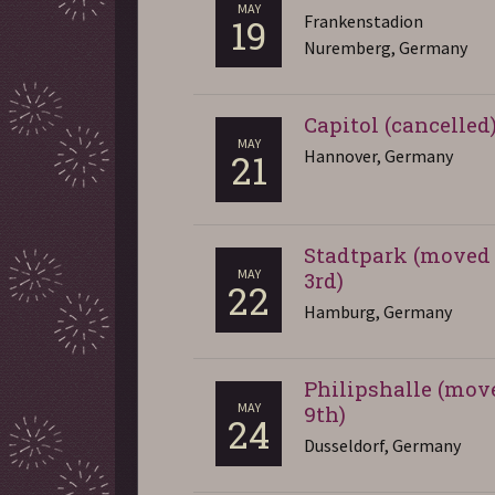
MAY
Frankenstadion
19
Nuremberg, Germany
Capitol (cancelled
MAY
Hannover, Germany
21
Stadtpark (moved 
MAY
3rd)
22
Hamburg, Germany
Philipshalle (mov
MAY
9th)
24
Dusseldorf, Germany