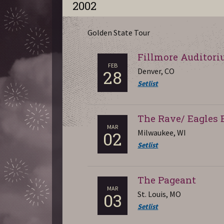
2002
Golden State Tour
Fillmore Auditor
FEB
Denver, CO
28
Setlist
The Rave/ Eagles 
MAR
Milwaukee, WI
02
Setlist
The Pageant
MAR
St. Louis, MO
03
Setlist