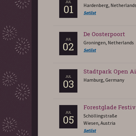
JUL
Hardenberg, Netherland
01
Setlist
De Oosterpoort
JUL
Groningen, Netherlands
02
Setlist
Stadtpark Open Ai
JUL
Hamburg, Germany
03
Forestglade Festiv
JUL
Schöllingstraße
05
Wiesen, Austria
Setlist