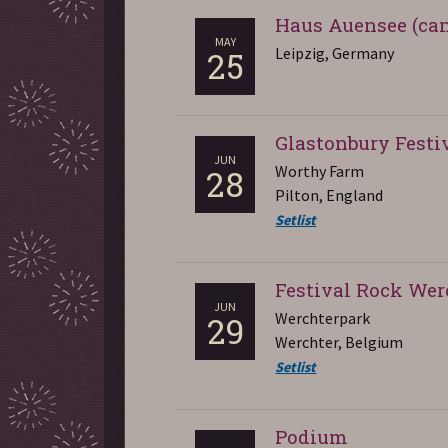
Haus Auensee (can
MAY
Leipzig, Germany
25
Glastonbury Festi
JUN
Worthy Farm
28
Pilton, England
Setlist
Festival Rock Wer
JUN
Werchterpark
29
Werchter, Belgium
Setlist
Podium