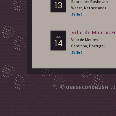
Sportpark Boshoven
13
Weert, Netherlands
Setlist
Vilar de Mouros Fe
JUL
Vilar de Mouros
14
Caminha, Portugal
Setlist
ONESECONDBUSH
, A