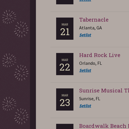
Tabernacle
MAR
Atlanta, GA
21
Setlist
Hard Rock Live
MAR
Orlando, FL
22
Setlist
Sunrise Musical T
MAR
Sunrise, FL
23
Setlist
Boardwalk Beach 