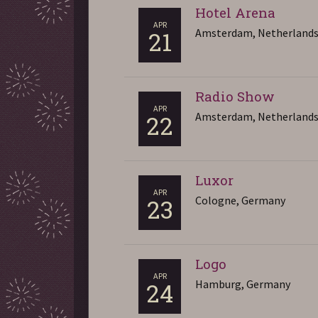
Hotel Arena
APR
Amsterdam, Netherland
21
Radio Show
APR
Amsterdam, Netherland
22
Luxor
APR
Cologne, Germany
23
Logo
APR
Hamburg, Germany
24