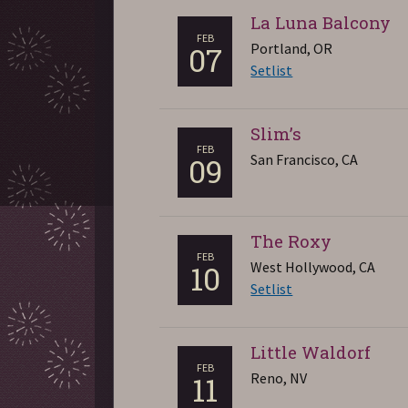
La Luna Balcony
FEB
Portland, OR
07
Setlist
Slim’s
FEB
San Francisco, CA
09
The Roxy
FEB
West Hollywood, CA
10
Setlist
Little Waldorf
FEB
Reno, NV
11