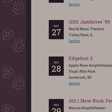
Setlist
Q101 Jamboree ’95
MAY
World Music Theatre
27
Tinley Park, IL
Setlist
Edgefest 2
MAY
Apple River Amphitheate
28
Float-Rite Park
Somerset, WI
Setlist
102.1 New Rock Fe
MAY
Marcus Amphitheater
29