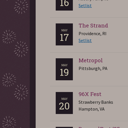
16
Setlist
The Strand
MAY
Providence, RI
17
Setlist
Metropol
MAY
Pittsburgh, PA
19
96X Fest
MAY
Strawberry Banks
20
Hampton, VA