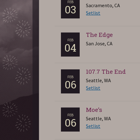
FEB
Sacramento, CA
03
Setlist
The Edge
FEB
San Jose, CA
04
107.7 The End
FEB
Seattle, WA
06
Setlist
Moe’s
FEB
Seattle, WA
06
Setlist