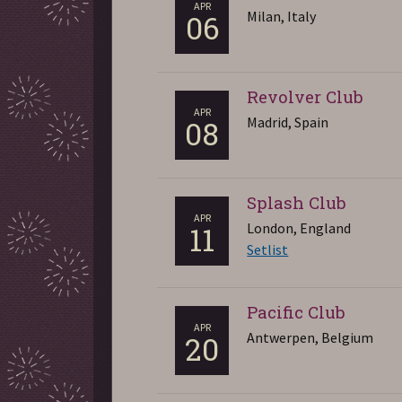
APR
Milan, Italy
06
Revolver Club
APR
Madrid, Spain
08
Splash Club
APR
London, England
11
Setlist
Pacific Club
APR
Antwerpen, Belgium
20