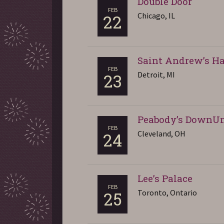
Double Door
FEB
Chicago, IL
22
Saint Andrew’s Ha
FEB
Detroit, MI
23
Peabody’s DownU
FEB
Cleveland, OH
24
Lee’s Palace
FEB
Toronto, Ontario
25