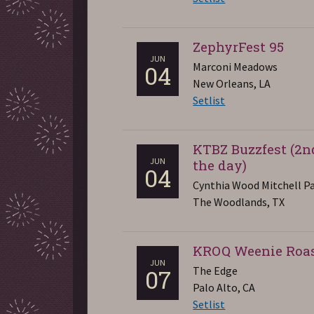
ZephyrFest 95
JUN
Marconi Meadows
04
New Orleans, LA
Setlist
KTBZ Buzzfest (2n
JUN
the day)
04
Cynthia Wood Mitchell Pa
The Woodlands, TX
KROQ Weenie Roa
JUN
The Edge
07
Palo Alto, CA
Setlist