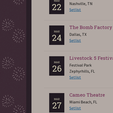
MAR
Nashville, TN
22
Setlist
The Bomb Factory
MAR
Dallas, TX
24
Setlist
Livestock 5 Festiv
MAR
Festival Park
26
Zephyrhills, FL
Setlist
Cameo Theatre
MAR
Miami Beach, FL
27
Setlist