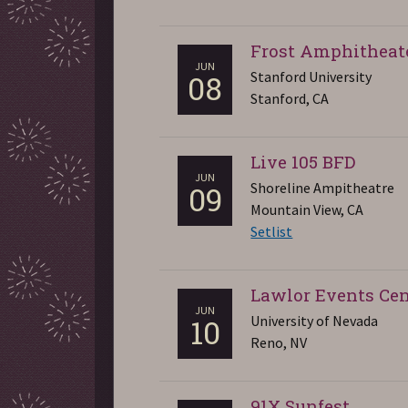
Frost Amphitheat
JUN
Stanford University
08
Stanford, CA
Live 105 BFD
JUN
Shoreline Ampitheatre
09
Mountain View, CA
Setlist
Lawlor Events Cen
JUN
University of Nevada
10
Reno, NV
91X Sunfest