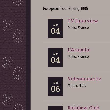
European Tour Spring 1995
TV Interview
APR
Paris, France
04
L’Arapaho
APR
Paris, France
04
Videomusic tv
APR
Milan, Italy
06
Rainbow Club