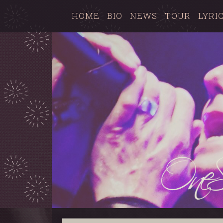
HOME
BIO
NEWS
TOUR
LYRI