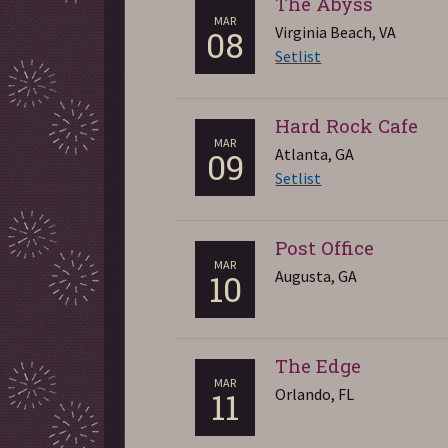
The Abyss
MAR
Virginia Beach, VA
08
Setlist
Hard Rock Cafe
MAR
Atlanta, GA
09
Setlist
Post Office
MAR
Augusta, GA
10
The Edge
MAR
Orlando, FL
11