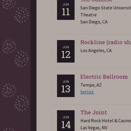
JUN
San Diego State Universi
11
Theatre
San Diego, CA
Rockline (radio s
JUN
Los Angeles, CA
12
Electric Ballroom
JUN
Tempe, AZ
13
Setlist
The Joint
JUN
Hard Rock Hotel & Casin
14
Las Vegas, NV