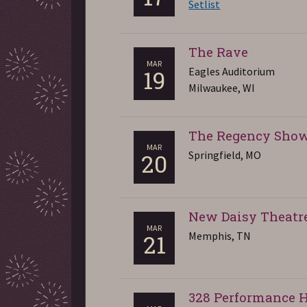
Setlist
The Rave
MAR
Eagles Auditorium
19
Milwaukee, WI
The Regency Sho
MAR
Springfield, MO
20
New Daisy Theatr
MAR
Memphis, TN
21
328 Performance H