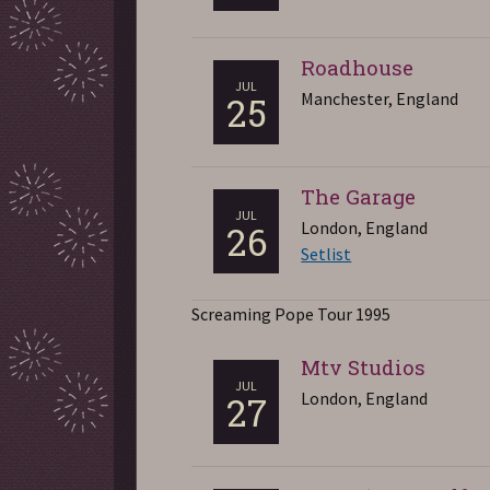
Roadhouse
JUL
Manchester, England
25
The Garage
JUL
London, England
26
Setlist
Screaming Pope Tour 1995
Mtv Studios
JUL
London, England
27