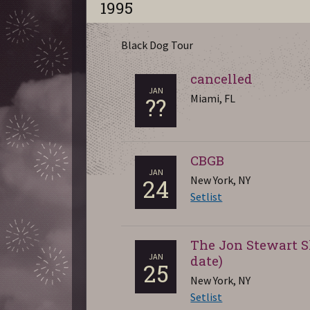
1995
Black Dog Tour
cancelled
JAN
Miami, FL
??
CBGB
JAN
New York, NY
24
Setlist
The Jon Stewart S
JAN
date)
25
New York, NY
Setlist