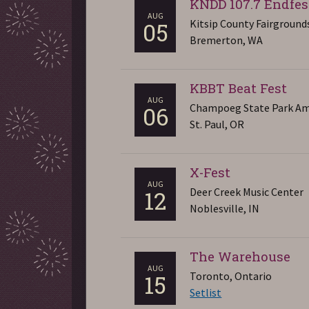
KNDD 107.7 Endfes
AUG
Kitsip County Fairground
05
Bremerton, WA
KBBT Beat Fest
AUG
Champoeg State Park Am
06
St. Paul, OR
X-Fest
AUG
Deer Creek Music Center
12
Noblesville, IN
The Warehouse
AUG
Toronto, Ontario
15
Setlist