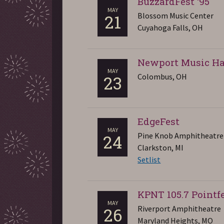
BuzzardFest ‘95
MAY
Blossom Music Center
21
Cuyahoga Falls, OH
Newport Music Ha
MAY
Colombus, OH
23
EdgeFest
MAY
Pine Knob Amphitheatre
24
Clarkston, MI
Setlist
KPNT 105.7 Pointfe
MAY
Riverport Amphitheatre
26
Maryland Heights, MO