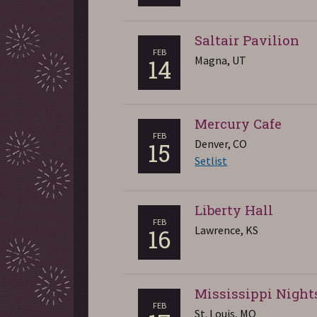
Saltair Pavilion
FEB
Magna, UT
14
Mercury Cafe
FEB
Denver, CO
15
Setlist
Liberty Hall
FEB
Lawrence, KS
16
Mississippi Night
FEB
St. Louis, MO