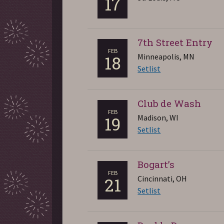
17
7th Street Entry
FEB
Minneapolis, MN
18
Setlist
Club de Wash
FEB
Madison, WI
19
Setlist
Bogart’s
FEB
Cincinnati, OH
21
Setlist