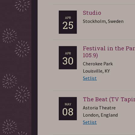
Studio
APR
Stockholm, Sweden
25
Festival in the P
APR
105.9)
30
Cherokee Park
Louisville, KY
Setlist
The Beat (TV Tapi
MAY
Astoria Theatre
08
London, England
Setlist