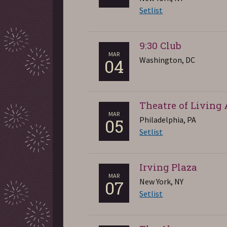
Setlist
9:30 Club
MAR
Washington, DC
04
Theatre of Living 
MAR
Philadelphia, PA
05
Setlist
Irving Plaza
MAR
New York, NY
07
Setlist