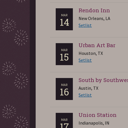
Rendon Inn
MAR
New Orleans, LA
14
Setlist
Urban Art Bar
MAR
Houston, TX
15
Setlist
South by Southwe
MAR
Austin, TX
16
Setlist
Union Station
MAR
Indianapolis, IN
17