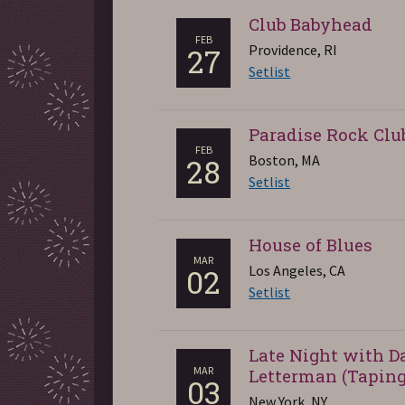
Club Babyhead
FEB
Providence, RI
27
Setlist
Paradise Rock Clu
FEB
Boston, MA
28
Setlist
House of Blues
MAR
Los Angeles, CA
02
Setlist
Late Night with D
MAR
Letterman (Taping
03
New York, NY