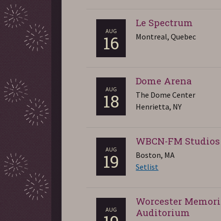
Le Spectrum
AUG
Montreal, Quebec
16
Dome Arena
AUG
The Dome Center
18
Henrietta, NY
WBCN-FM Studios
AUG
Boston, MA
19
Setlist
Worcester Memori
AUG
Auditorium