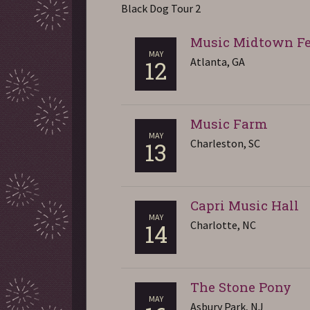
Black Dog Tour 2
Music Midtown Fe
MAY
Atlanta, GA
12
Music Farm
MAY
Charleston, SC
13
Capri Music Hall
MAY
Charlotte, NC
14
The Stone Pony
MAY
Asbury Park, NJ