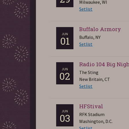
Milwaukee, WI
Setlist
Buffalo Armory
JUN
Buffalo, NY
01
Setlist
Radio 104 Big Nig
JUN
The Sting
02
New Britain, CT
Setlist
HFStival
JUN
RFK Stadium
03
Washington, D.C.
Setlist