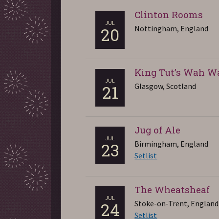
Clinton Rooms
JUL
Nottingham, England
20
King Tut’s Wah W
JUL
Glasgow, Scotland
21
Jug of Ale
JUL
Birmingham, England
23
Setlist
The Wheatsheaf
JUL
Stoke-on-Trent, England
24
Setlist