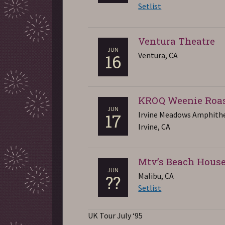
Setlist
Ventura Theatre
JUN
Ventura, CA
16
KROQ Weenie Roa
JUN
Irvine Meadows Amphith
17
Irvine, CA
Mtv’s Beach Hous
JUN
Malibu, CA
??
Setlist
UK Tour July ‘95