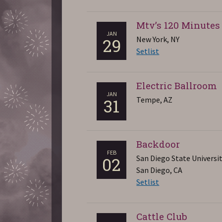
Mtv’s 120 Minutes
JAN
New York, NY
29
Setlist
Electric Ballroom
JAN
Tempe, AZ
31
Backdoor
FEB
San Diego State Universi
02
San Diego, CA
Setlist
Cattle Club