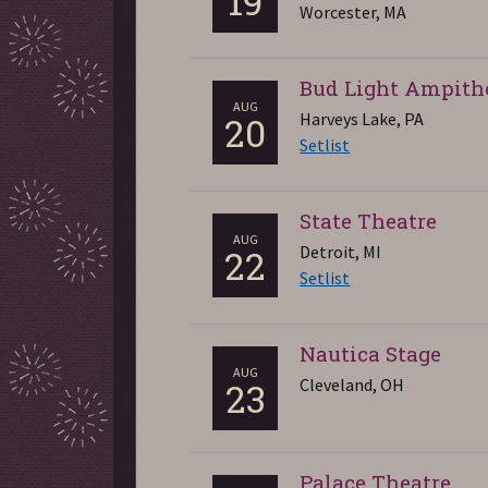
19
Worcester, MA
Bud Light Ampith
AUG
Harveys Lake, PA
20
Setlist
State Theatre
AUG
Detroit, MI
22
Setlist
Nautica Stage
AUG
Cleveland, OH
23
Palace Theatre